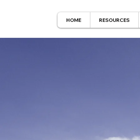
HOME
RESOURCES