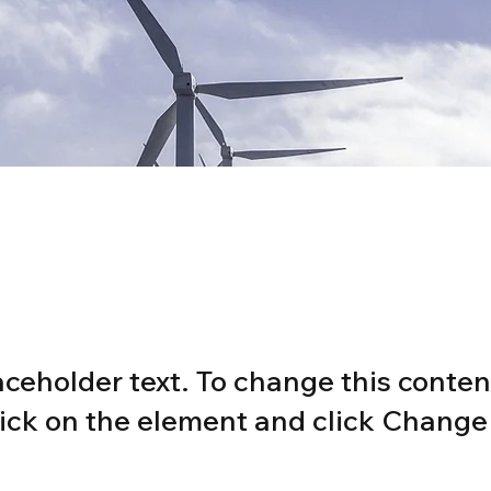
wable Energy Prog
laceholder text. To change this conten
ick on the element and click Change