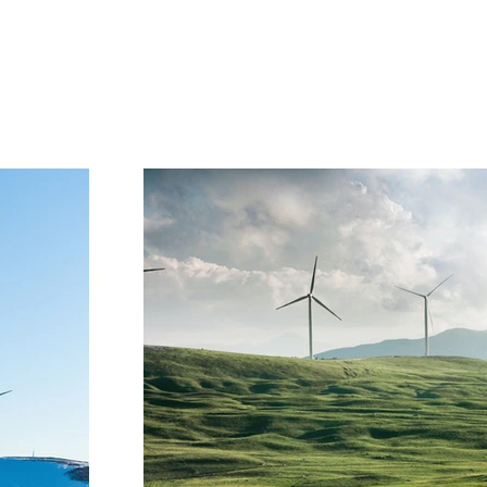
Project Gallery