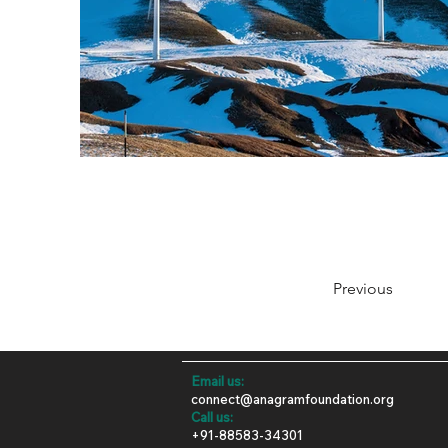
Previous
Email us:
connect@anagramfoundation.org
​​Call us:
+91-88583-34301