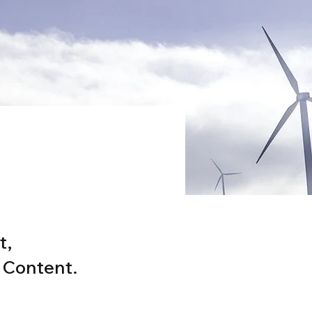
ram
t,
 Content.