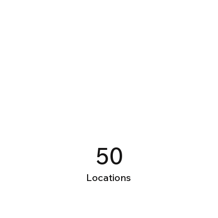
Power in Numbers
50
Locations