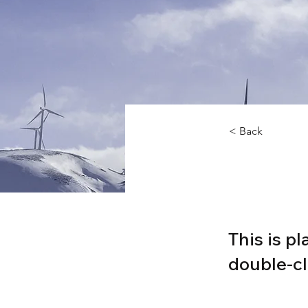
< Back
Rene
This is p
double-cl