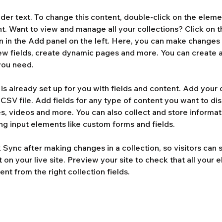
lder text. To change this content, double-click on the eleme
. Want to view and manage all your collections? Click on t
 in the Add panel on the left. Here, you can make changes 
ew fields, create dynamic pages and more. You can create 
you need.
 is already set up for you with fields and content. Add your 
CSV file. Add fields for any type of content you want to dis
es, videos and more. You can also collect and store informat
sing input elements like custom forms and fields.
k Sync after making changes in a collection, so visitors can 
on your live site. Preview your site to check that all your 
ent from the right collection fields. 