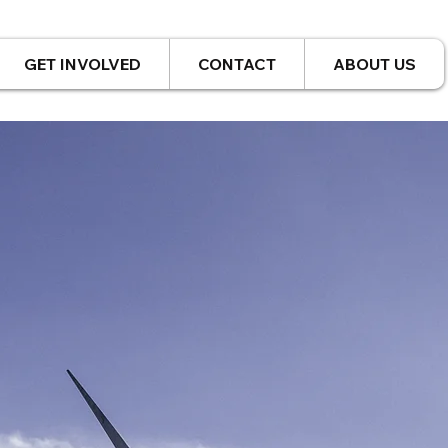
GET INVOLVED
CONTACT
ABOUT US