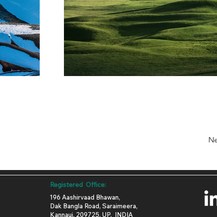
Ne
Registered Office:
196 Aashirvaad Bhawan,
Dak Bangla Road, Saraimeera,
Kannauj, 209725, UP, INDIA