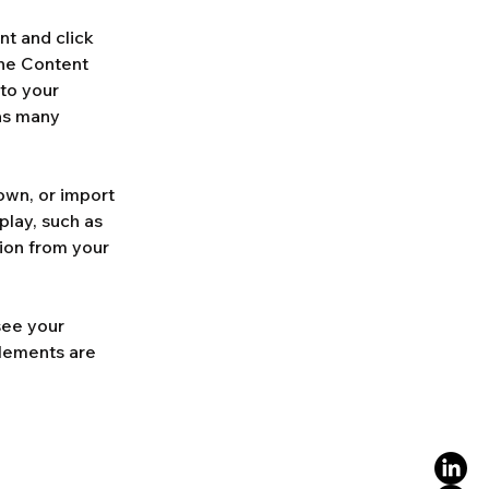
nt and click 
he Content 
to your 
as many 
own, or import 
play, such as 
ion from your 
see your 
elements are 