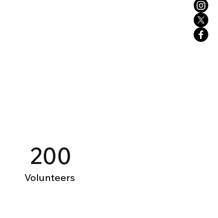
200
Volunteers