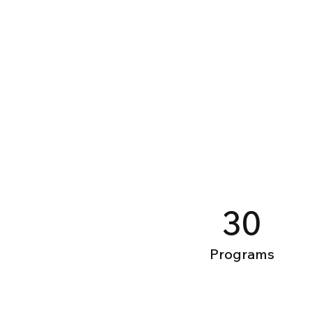
30
Programs