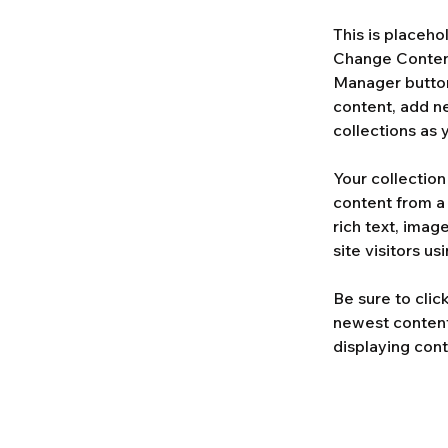
This is placeho
Change Content
Manager button
content, add n
collections as 
Your collection
content from a 
rich text, imag
site visitors u
Be sure to clic
newest content 
displaying cont